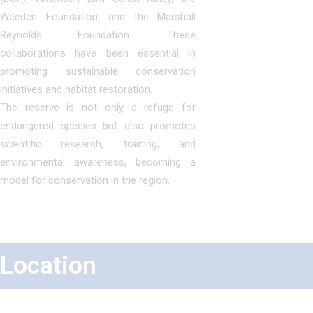
Weeden Foundation, and the Marshall
Reynolds Foundation. These
collaborations have been essential in
promoting sustainable conservation
initiatives and habitat restoration.
The reserve is not only a refuge for
endangered species but also promotes
scientific research, training, and
environmental awareness, becoming a
model for conservation in the region.
Location