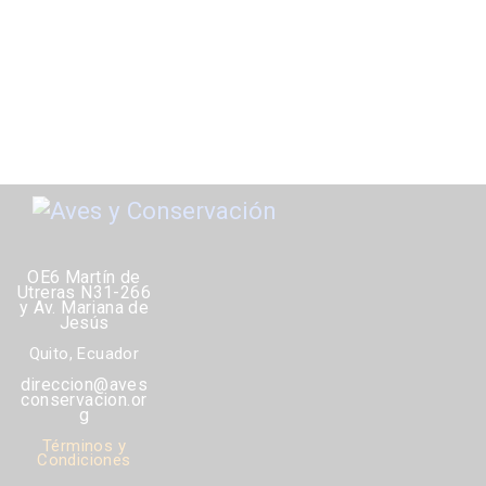
OE6 Martín de
Utreras N31-266
y Av. Mariana de
Jesús
Quito, Ecuador
direccion@aves
conservacion.or
g
Términos y
Condiciones