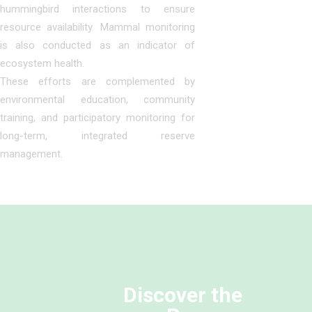
hummingbird interactions to ensure
resource availability. Mammal monitoring
is also conducted as an indicator of
ecosystem health.
These efforts are complemented by
environmental education, community
training, and participatory monitoring for
long-term, integrated reserve
management.
Discover the