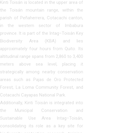
Kinti Toisán is located in the upper area of
the Toisán mountain range, within the
parish of Peñaherrera, Cotacachi canton,
in the western sector of Imbabura
province. It is part of the Intag–Toisán Key
Biodiversity Area (KBA) and lies
approximately four hours from Quito. Its
altitudinal range spans from 2,860 to 3,400
meters above sea level, placing it
strategically among nearby conservation
areas such as Pajas de Oro Protected
Forest, La Loma Community Forest, and
Cotacachi Cayapas National Park.
Additionally, Kinti Toisán is integrated into
the Municipal Conservation and
Sustainable Use Area Intag–Toisán,
consolidating its role as a key site for