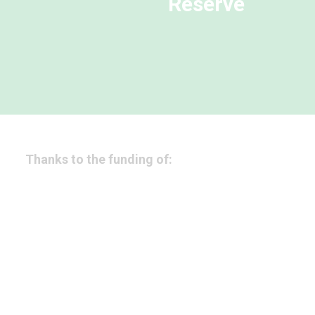
Reserve
Thanks to the funding of: