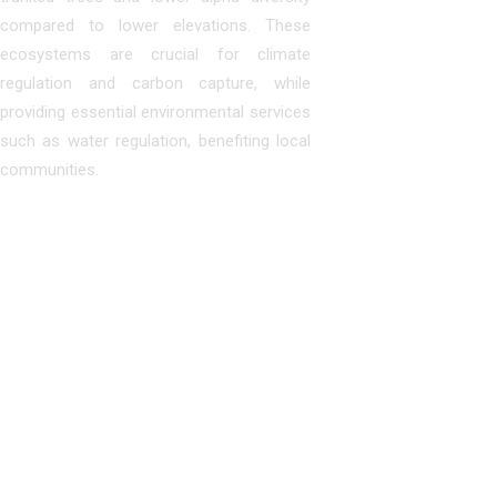
compared to lower elevations. These
ecosystems are crucial for climate
regulation and carbon capture, while
providing essential environmental services
such as water regulation, benefiting local
communities.