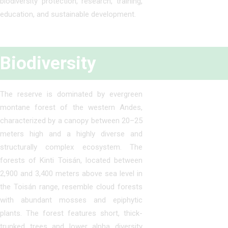
biodiversity protection, research, training,
education, and sustainable development.
Biodiversity
The reserve is dominated by evergreen
montane forest of the western Andes,
characterized by a canopy between 20–25
meters high and a highly diverse and
structurally complex ecosystem. The
forests of Kinti Toisán, located between
2,900 and 3,400 meters above sea level in
the Toisán range, resemble cloud forests
with abundant mosses and epiphytic
plants. The forest features short, thick-
trunked trees and lower alpha diversity