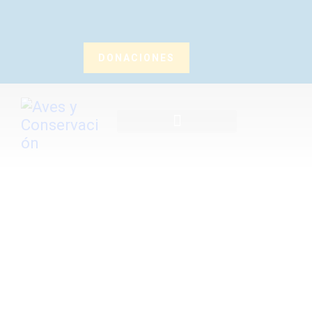
DONACIONES
Inicio
Nosotros
¿Qué Hacemos?
Noticias
Publicaciones