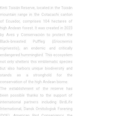
Kinti Toisán Reserve, located in the Toisán
mountain range in the Cotacachi canton
of Ecuador, comprises 104 hectares of
high Andean forest. It was created in 2023
by Aves y Conservación to protect the
Black-breasted Puffleg (
Eriocnemis
nigrivestis
), an endemic and critically
endangered hummingbird. This ecosystem
not only shelters this emblematic species
but also harbors unique biodiversity and
stands as a stronghold for the
conservation of the high Andean biome.
The establishment of the reserve has
been possible thanks to the support of
international partners including BirdLife
International, Dansk Ornitologisk Forening
(DOF), American Bird Conservancy, the