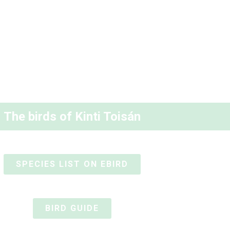
The birds of Kinti Toisán
SPECIES LIST ON EBIRD
BIRD GUIDE