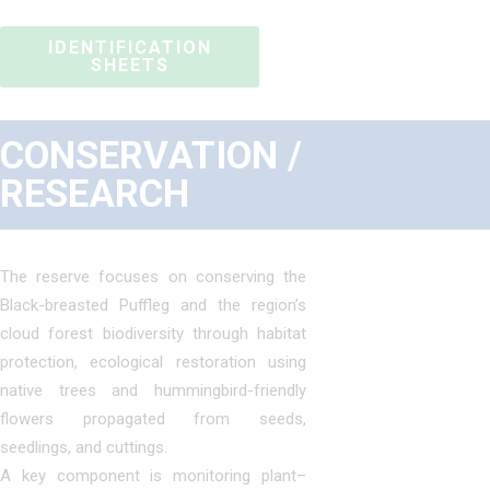
IDENTIFICATION
SHEETS
CONSERVATION /
RESEARCH
The reserve focuses on conserving the
Black-breasted Puffleg and the region’s
cloud forest biodiversity through habitat
protection, ecological restoration using
native trees and hummingbird-friendly
flowers propagated from seeds,
seedlings, and cuttings.
A key component is monitoring plant–