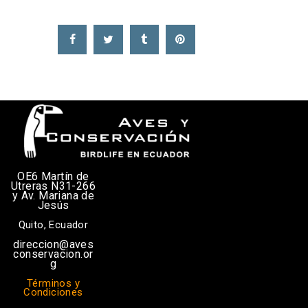
OE6 Martín de
Utreras N31-266
y Av. Mariana de
Jesús
Quito, Ecuador
direccion@aves
conservacion.or
g
Términos y
Condiciones