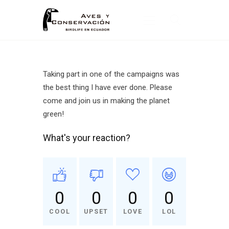
Inicio
Taking part in one of the campaigns was
the best thing I have ever done. Please
Nosotros
come and join us in making the planet
¿Qué Hacemos?
green!
Noticias
What's your reaction?
Publicaciones
0
0
0
0
COOL
UPSET
LOVE
LOL